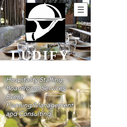
LUDIFY
Let Us Do It For You
Hospitality Staffing,
Boardroom Services
Event
Planning/Management
and Consulting