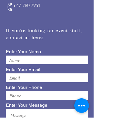
647-780-7951
If you're looking for event staff,
contact us here:
Enter Your Name
Enter Your Email
Enter Your Phone
Enter Your Message