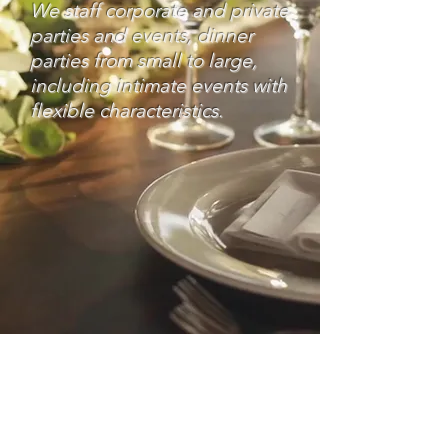
We staff corporate and private
parties and events, dinner
parties from small to large,
including intimate events with
flexible characteristics.