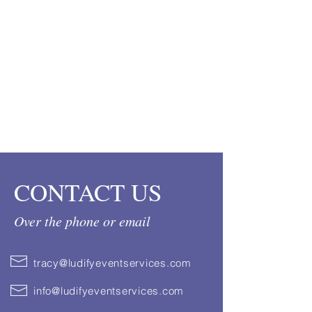
CONTACT US
Over the phone or email
tracy@ludifyeventservices.com
info@ludifyeventservices.com