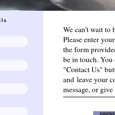
ils
We can't wait to
Please enter your
the form provide
be in touch. You 
"Contact Us" but
and
leave your c
message, or give u
CONTAC