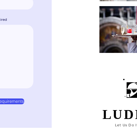
uired
equirements
LUD
Let Us Do I