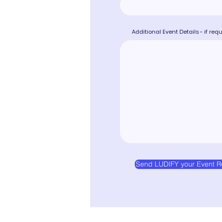
Additional Event Details - if req
Send LUDIFY your Event R