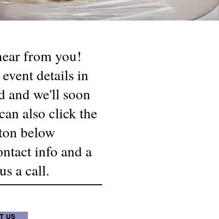
 hear from you!
 event details in
d and we'll soon
can also click the
ton below
ontact info and a
s a call.
T US