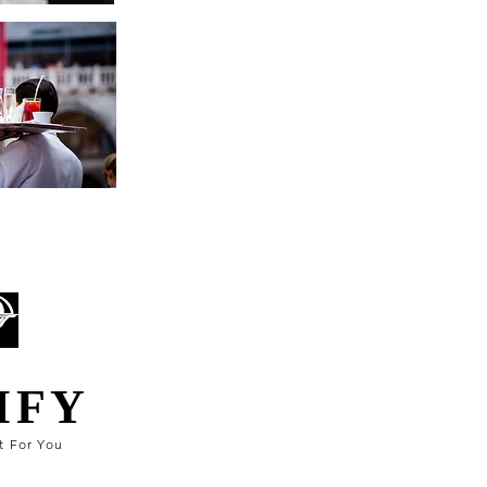
IFY
t For You