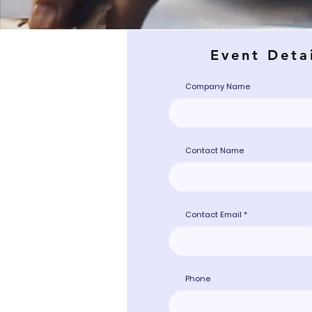
Event Deta
Company Name
Contact Name
Contact Email
Phone