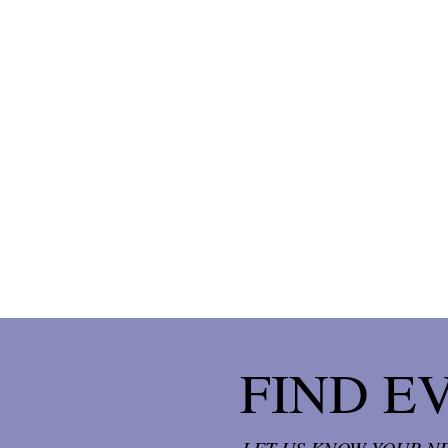
FIND E