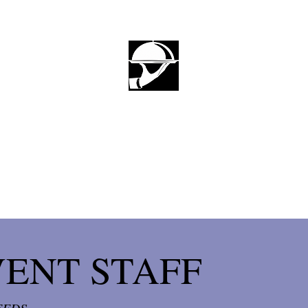
HOME
FIND EVENT STAFF
WOR
LUDIFY
Let Us Do It For You
VENT STAFF