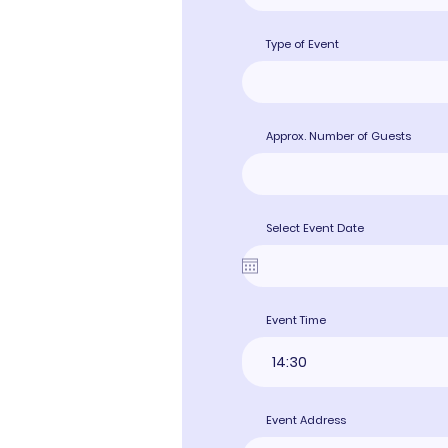
Type of Event
Approx. Number of Guests
Select Event Date
Event Time
14:30
Event Address