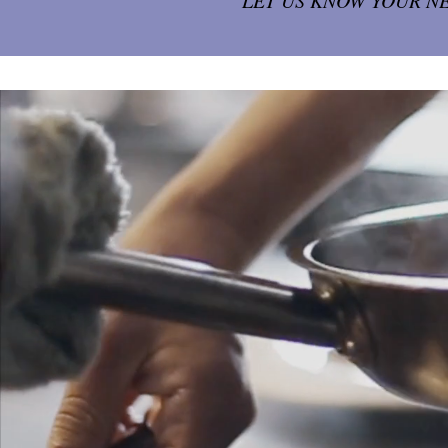
LET US KNOW YOUR N